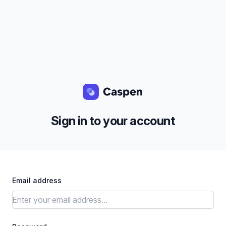
Sign in to your account
Email address