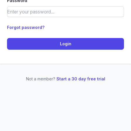
Password
Forgot password?
Login
Not a member?
Start a 30 day free trial