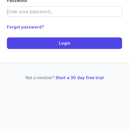
Password
Forgot password?
Login
Not a member?
Start a 30 day free trial