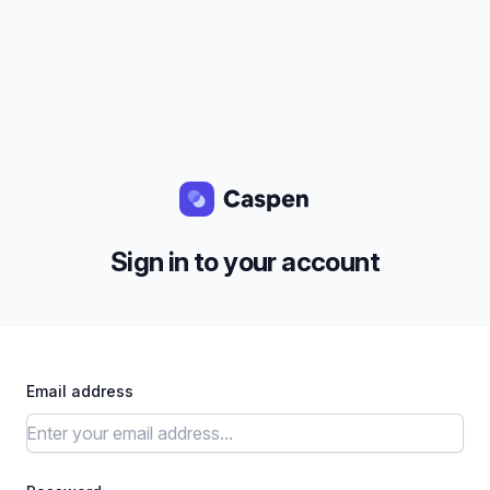
Sign in to your account
Email address