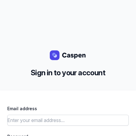
Sign in to your account
Email address