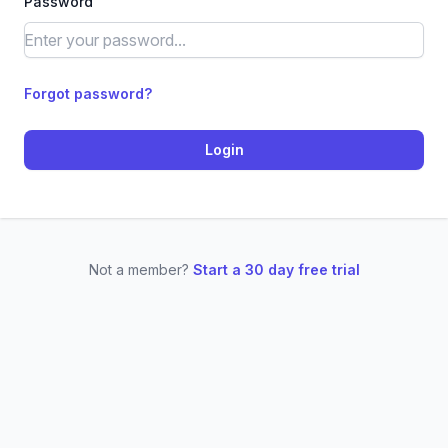
Password
Forgot password?
Login
Not a member?
Start a 30 day free trial